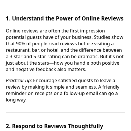
1. Understand the Power of Online Reviews
Online reviews are often the first impression
potential guests have of your business. Studies show
that 90% of people read reviews before visiting a
restaurant, bar, or hotel, and the difference between
a 3-star and 5-star rating can be dramatic. But it’s not
just about the stars—how you handle both positive
and negative feedback also matters.
Practical Tip
: Encourage satisfied guests to leave a
review by making it simple and seamless. A friendly
reminder on receipts or a follow-up email can go a
long way.
2. Respond to Reviews Thoughtfully