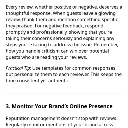
Every review, whether positive or negative, deserves a
thoughtful response. When guests leave a glowing
review, thank them and mention something specific
they praised. For negative feedback, respond
promptly and professionally, showing that you’re
taking their concerns seriously and explaining any
steps you’re taking to address the issue. Remember,
how you handle criticism can win over potential
guests who are reading your reviews.
Practical Tip
: Use templates for common responses
but personalize them to each reviewer. This keeps the
tone consistent yet authentic.
3. Monitor Your Brand’s Online Presence
Reputation management doesn’t stop with reviews.
Regularly monitor mentions of your brand across