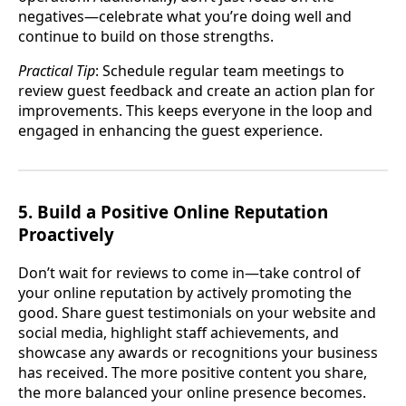
negatives—celebrate what you’re doing well and
continue to build on those strengths.
Practical Tip
: Schedule regular team meetings to
review guest feedback and create an action plan for
improvements. This keeps everyone in the loop and
engaged in enhancing the guest experience.
5. Build a Positive Online Reputation
Proactively
Don’t wait for reviews to come in—take control of
your online reputation by actively promoting the
good. Share guest testimonials on your website and
social media, highlight staff achievements, and
showcase any awards or recognitions your business
has received. The more positive content you share,
the more balanced your online presence becomes.