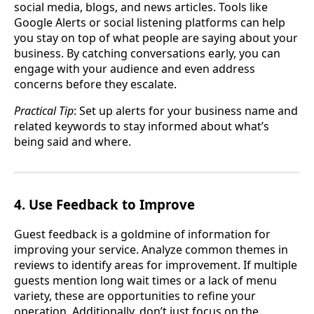
social media, blogs, and news articles. Tools like
Google Alerts or social listening platforms can help
you stay on top of what people are saying about your
business. By catching conversations early, you can
engage with your audience and even address
concerns before they escalate.
Practical Tip
: Set up alerts for your business name and
related keywords to stay informed about what’s
being said and where.
4. Use Feedback to Improve
Guest feedback is a goldmine of information for
improving your service. Analyze common themes in
reviews to identify areas for improvement. If multiple
guests mention long wait times or a lack of menu
variety, these are opportunities to refine your
operation. Additionally, don’t just focus on the