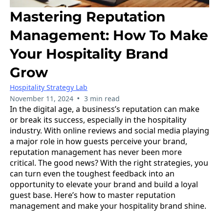
Mastering Reputation
Management: How To Make
Your Hospitality Brand
Grow
Hospitality Strategy Lab
•
November 11, 2024
3 min read
In the digital age, a business’s reputation can make
or break its success, especially in the hospitality
industry. With online reviews and social media playing
a major role in how guests perceive your brand,
reputation management has never been more
critical. The good news? With the right strategies, you
can turn even the toughest feedback into an
opportunity to elevate your brand and build a loyal
guest base. Here’s how to master reputation
management and make your hospitality brand shine.