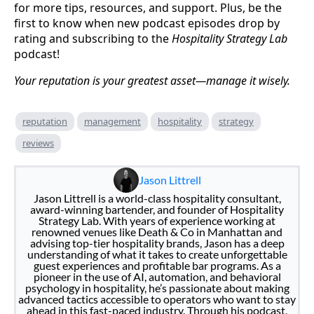
for more tips, resources, and support. Plus, be the
first to know when new podcast episodes drop by
rating and subscribing to the
Hospitality Strategy Lab
podcast!
Your reputation is your greatest asset—manage it wisely.
reputation
management
hospitality
strategy
reviews
Jason Littrell
Jason Littrell is a world-class hospitality consultant,
award-winning bartender, and founder of Hospitality
Strategy Lab. With years of experience working at
renowned venues like Death & Co in Manhattan and
advising top-tier hospitality brands, Jason has a deep
understanding of what it takes to create unforgettable
guest experiences and profitable bar programs. As a
pioneer in the use of AI, automation, and behavioral
psychology in hospitality, he’s passionate about making
advanced tactics accessible to operators who want to stay
ahead in this fast-paced industry. Through his podcast,