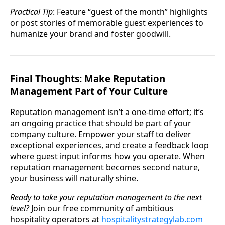
Practical Tip
: Feature “guest of the month” highlights
or post stories of memorable guest experiences to
humanize your brand and foster goodwill.
Final Thoughts: Make Reputation
Management Part of Your Culture
Reputation management isn’t a one-time effort; it’s
an ongoing practice that should be part of your
company culture. Empower your staff to deliver
exceptional experiences, and create a feedback loop
where guest input informs how you operate. When
reputation management becomes second nature,
your business will naturally shine.
Ready to take your reputation management to the next
level?
Join our free community of ambitious
hospitality operators at
hospitalitystrategylab.com