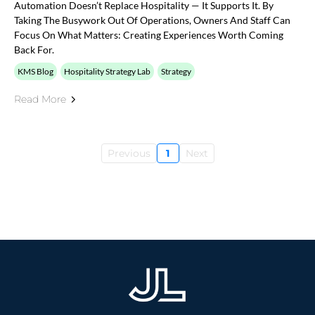
Automation Doesn’t Replace Hospitality — It Supports It. By
Taking The Busywork Out Of Operations, Owners And Staff Can
Focus On What Matters: Creating Experiences Worth Coming
Back For.
KMS Blog
Hospitality Strategy Lab
Strategy
Read More
Previous
1
Next