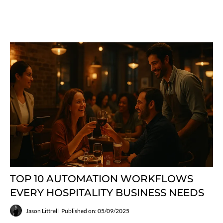
TOP 10 AUTOMATION WORKFLOWS
EVERY HOSPITALITY BUSINESS NEEDS
Jason Littrell
Published on: 05/09/2025