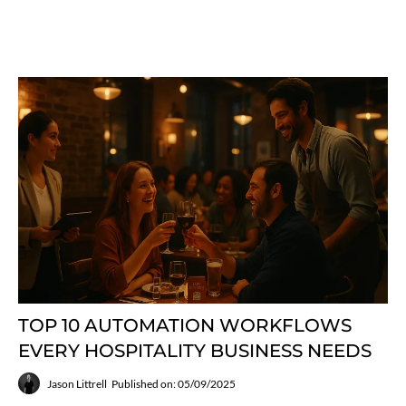
TOP 10 AUTOMATION WORKFLOWS
EVERY HOSPITALITY BUSINESS NEEDS
Jason Littrell
Published on: 05/09/2025