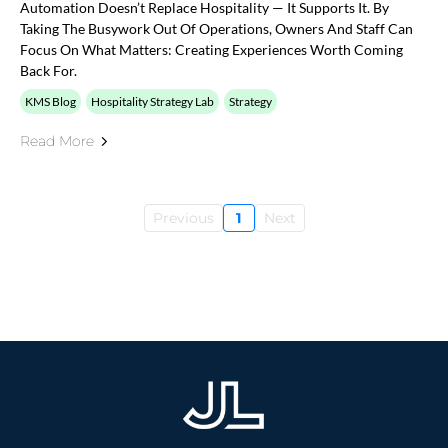
Automation Doesn’t Replace Hospitality — It Supports It. By
Taking The Busywork Out Of Operations, Owners And Staff Can
Focus On What Matters: Creating Experiences Worth Coming
Back For.
KMS Blog
Hospitality Strategy Lab
Strategy
Read More
Previous
1
Next