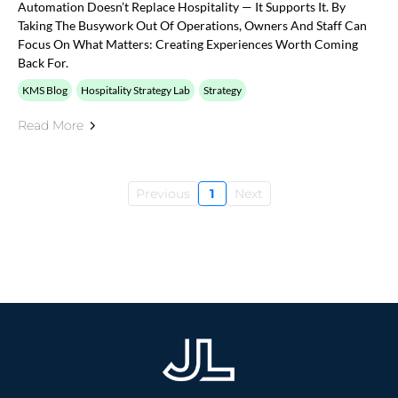
Automation Doesn’t Replace Hospitality — It Supports It. By
Taking The Busywork Out Of Operations, Owners And Staff Can
Focus On What Matters: Creating Experiences Worth Coming
Back For.
KMS Blog
Hospitality Strategy Lab
Strategy
Read More
Previous
1
Next