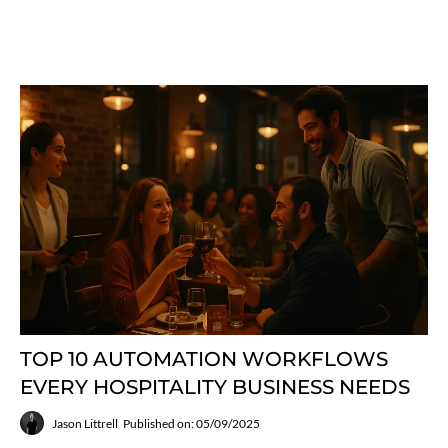
TOP 10 AUTOMATION WORKFLOWS
EVERY HOSPITALITY BUSINESS NEEDS
Jason Littrell
Published on: 05/09/2025